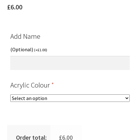
£
6.00
Add Name
(Optional)
(
+
£
1.00
)
Acrylic Colour
*
Order total:
£
6.00