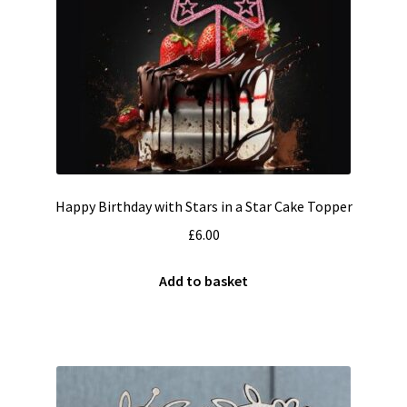
Happy Birthday with Stars in a Star Cake Topper
£
6.00
Add to basket