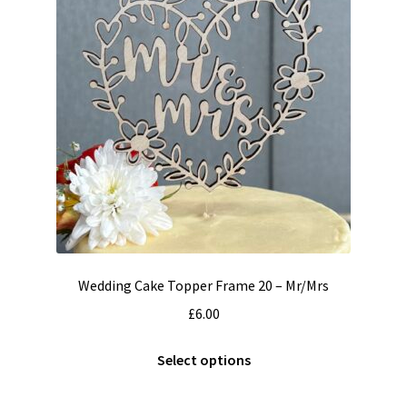
Wedding Cake Topper Frame 20 – Mr/Mrs
£
6.00
This
Select options
product
has