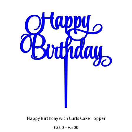
multiple
variants.
The
options
may
be
chosen
on
the
product
page
Happy Birthday with Curls Cake Topper
Price
£
3.00
–
£
5.00