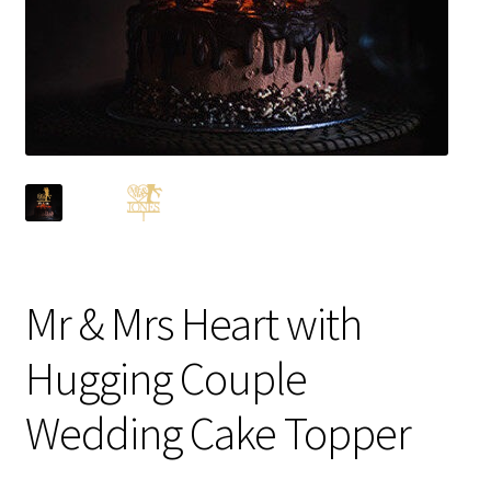
Mr & Mrs Heart with
Hugging Couple
Wedding Cake Topper