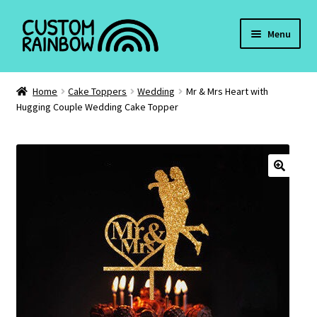
Skip
Skip
Menu
to
to
navigation
content
Cake Toppers
Home
Cake Toppers
Wedding
Mr & Mrs Heart with
Hugging Couple Wedding Cake Topper
Pet Tags
Christmas
Valentines Day
🔍
Keyrings
Weddings
My account