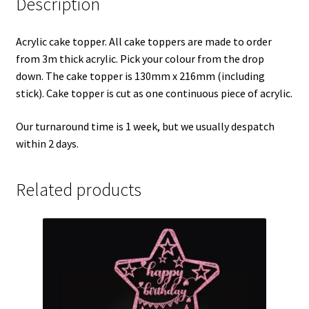
Description
Acrylic cake topper. All cake toppers are made to order
from 3m thick acrylic. Pick your colour from the drop
down. The cake topper is 130mm x 216mm (including
stick). Cake topper is cut as one continuous piece of acrylic.
Our turnaround time is 1 week, but we usually despatch
within 2 days.
Related products