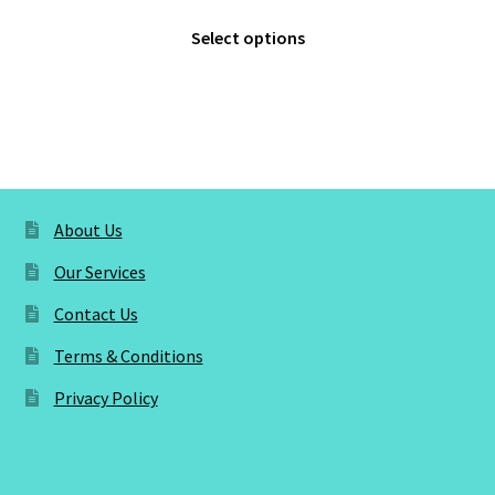
range:
This
£3.00
Select options
product
through
has
£5.00
multiple
variants.
The
options
may
About Us
be
Our Services
chosen
on
Contact Us
the
Terms & Conditions
product
page
Privacy Policy