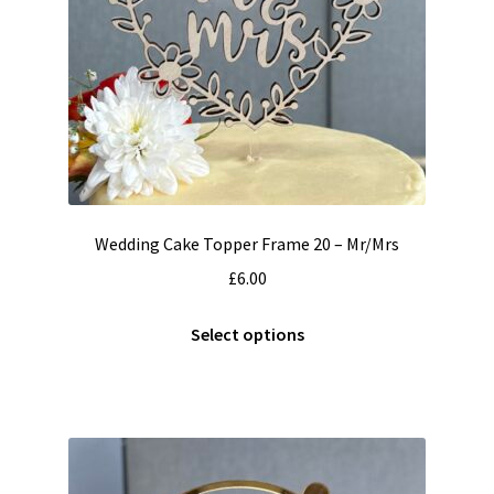
Wedding Cake Topper Frame 20 – Mr/Mrs
£
6.00
This
Select options
product
has
multiple
variants.
The
options