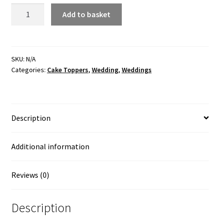
Couple
Add to basket
in
Balloon
Cake
Topper
SKU:
N/A
Categories:
Cake Toppers
,
Wedding
,
Weddings
quantity
Description
Additional information
Reviews (0)
Description