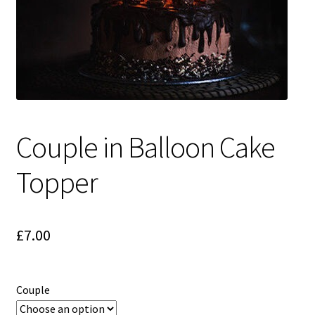
Couple in Balloon Cake
Topper
£
7.00
Couple