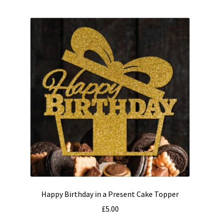
multiple
variants.
The
options
may
be
chosen
on
the
product
page
Happy Birthday in a Present Cake Topper
£
5.00