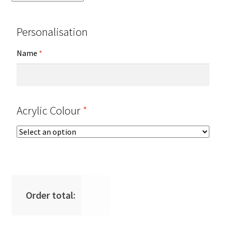
Personalisation
Name
*
Acrylic Colour
*
Order total: