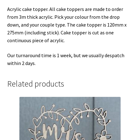
Acrylic cake topper. All cake toppers are made to order
from 3m thick acrylic. Pick your colour from the drop
down, and your couple type. The cake topper is 120mm x
275mm (including stick). Cake topper is cut as one
continuous piece of acrylic.
Our turnaround time is 1 week, but we usually despatch
within 2 days.
Related products