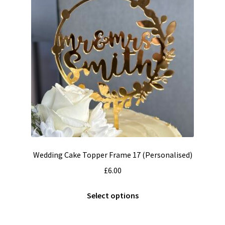
may
be
chosen
on
the
product
page
Wedding Cake Topper Frame 17 (Personalised)
£
6.00
This
Select options
product
has