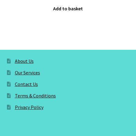
Add to basket
About Us
Our Services
Contact Us
Terms & Conditions
Privacy Policy